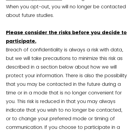
When you opt-out, you will no longer be contacted
about future studies.
Please consider the risks before you decide to
participate.
Breach of confidentiality is always a risk with data,
but we will take precautions to minimize this risk as
described in a section below about how we will
protect your information. There is also the possibility
that you may be contacted in the future during a
time or in a mode that is no longer convenient for
you. This risk is reduced in that you may always
indicate that you wish to no longer be contacted,
or to change your preferred mode or timing of
communication. If you choose to participate in a