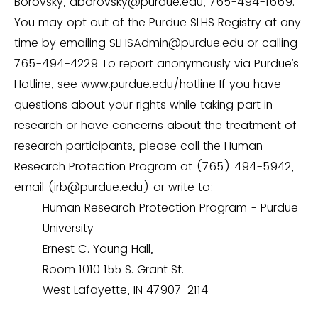
Borovsky, aborovsky@purdue.edu, 765-494-1669.
You may opt out of the Purdue SLHS Registry at any
time by emailing
SLHSAdmin@purdue.edu
or calling
765-494-4229 To report anonymously via Purdue’s
Hotline, see www.purdue.edu/hotline If you have
questions about your rights while taking part in
research or have concerns about the treatment of
research participants, please call the Human
Research Protection Program at (765) 494-5942,
email (irb@purdue.edu) or write to:
Human Research Protection Program - Purdue
University
Ernest C. Young Hall,
Room 1010 155 S. Grant St.
West Lafayette, IN 47907-2114