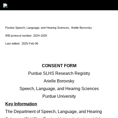
Purdue Speech, Language, and Hearing Sciences, Arielle Borovsky
IRB protocol number: 2024-1929
Last edited: 2025-Feb-06
CONSENT FORM
Purdue SLHS Research Registry
Arielle Borovsky
Speech, Language, and Hearing Sciences
Purdue University
Key Information
The Department of Speech, Language, and Hearing