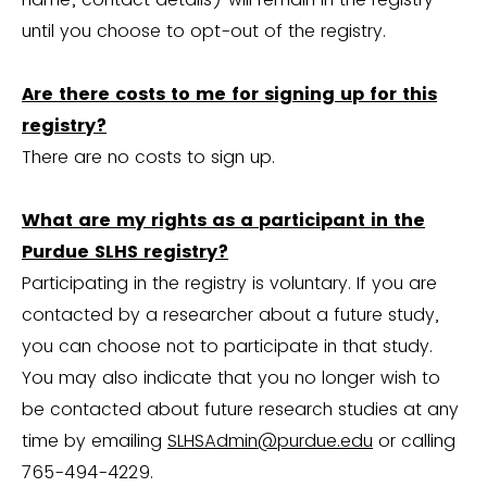
until you choose to opt-out of the registry.
Are there costs to me for signing up for this
registry?
There are no costs to sign up.
What are my rights as a participant in the
Purdue SLHS registry?
Participating in the registry is voluntary. If you are
contacted by a researcher about a future study,
you can choose not to participate in that study.
You may also indicate that you no longer wish to
be contacted about future research studies at any
time by emailing
SLHSAdmin@purdue.edu
or calling
765-494-4229.