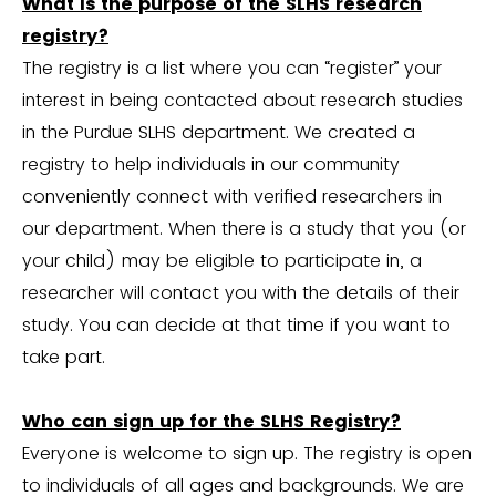
What is the purpose of the SLHS research
registry?
The registry is a list where you can “register” your
interest in being contacted about research studies
in the Purdue SLHS department. We created a
registry to help individuals in our community
conveniently connect with verified researchers in
our department. When there is a study that you (or
your child) may be eligible to participate in, a
researcher will contact you with the details of their
study. You can decide at that time if you want to
take part.
Who can sign up for the SLHS Registry?
Everyone is welcome to sign up. The registry is open
to individuals of all ages and backgrounds. We are