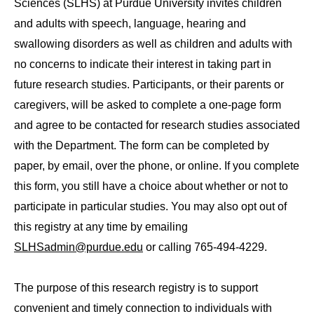
Sciences (SLHS) at Purdue University invites children
and adults with speech, language, hearing and
swallowing disorders as well as children and adults with
no concerns to indicate their interest in taking part in
future research studies. Participants, or their parents or
caregivers, will be asked to complete a one-page form
and agree to be contacted for research studies associated
with the Department. The form can be completed by
paper, by email, over the phone, or online. If you complete
this form, you still have a choice about whether or not to
participate in particular studies. You may also opt out of
this registry at any time by emailing
SLHSadmin@purdue.edu
or calling 765-494-4229.
The purpose of this research registry is to support
convenient and timely connection to individuals with