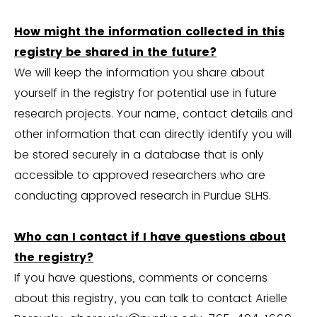
How might the information collected in this
registry be shared in the future?
We will keep the information you share about
yourself in the registry for potential use in future
research projects. Your name, contact details and
other information that can directly identify you will
be stored securely in a database that is only
accessible to approved researchers who are
conducting approved research in Purdue SLHS.
Who can I contact if I have questions about
the registry?
If you have questions, comments or concerns
about this registry, you can talk to contact Arielle