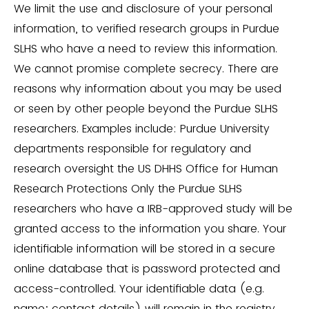
We limit the use and disclosure of your personal
information, to verified research groups in Purdue
SLHS who have a need to review this information.
We cannot promise complete secrecy. There are
reasons why information about you may be used
or seen by other people beyond the Purdue SLHS
researchers. Examples include: Purdue University
departments responsible for regulatory and
research oversight the US DHHS Office for Human
Research Protections Only the Purdue SLHS
researchers who have a IRB-approved study will be
granted access to the information you share. Your
identifiable information will be stored in a secure
online database that is password protected and
access-controlled. Your identifiable data (e.g.
name; contact details) will remain in the registry