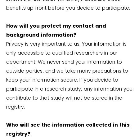
benefits up front before you decide to participate.
How will you protect my contact and
background information?
Privacy is very important to us. Your information is
only accessible to qualified researchers in our
department. We never send your information to
outside parties, and we take many precautions to
keep your information secure. If you decide to
participate in a research study, any information you
contribute to that study will not be stored in the
registry.
Who will see the information collected in this
registry?