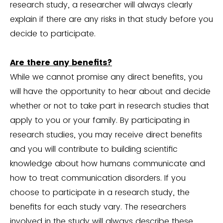
research study, a researcher will always clearly
explain if there are any risks in that study before you
decide to participate.
Are there any benefits?
While we cannot promise any direct benefits, you
will have the opportunity to hear about and decide
whether or not to take part in research studies that
apply to you or your family. By participating in
research studies, you may receive direct benefits
and you will contribute to building scientific
knowledge about how humans communicate and
how to treat communication disorders. If you
choose to participate in a research study, the
benefits for each study vary. The researchers
involved in the study will always describe these