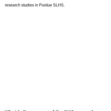
research studies in Purdue SLHS.