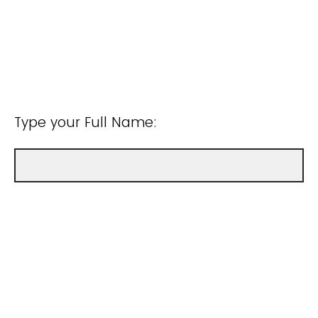
Type your Full Name: