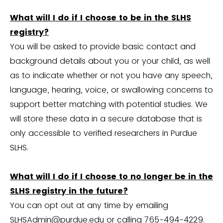
What will I do if I choose to be in the SLHS
registry?
You will be asked to provide basic contact and
background details about you or your child, as well
as to indicate whether or not you have any speech,
language, hearing, voice, or swallowing concerns to
support better matching with potential studies. We
will store these data in a secure database that is
only accessible to verified researchers in Purdue
SLHS.
What will I do if I choose to no longer be in the
SLHS registry in the future?
You can opt out at any time by emailing
SLHSAdmin@purdue.edu
or calling 765-494-4229.