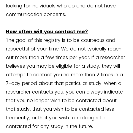
looking for individuals who do and do not have
communication concerns.
How often will you contact me?
The goal of this registry is to be courteous and
respectful of your time. We do not typically reach
out more than a few times per year. If a researcher
believes you may be eligible for a study, they will
attempt to contact you no more than 2 times in a
7-day period about that particular study. When a
researcher contacts you, you can always indicate
that you no longer wish to be contacted about
that study, that you wish to be contacted less
frequently, or that you wish to no longer be
contacted for any study in the future.