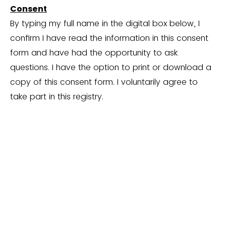
Consent
By typing my full name in the digital box below, I
confirm I have read the information in this consent
form and have had the opportunity to ask
questions. I have the option to print or download a
copy of this consent form. I voluntarily agree to
take part in this registry.