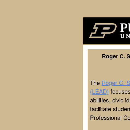
Roger C. 
The
Roger C. S
(LEAD)
focuses
abilities, civic
facilitate stud
Professional C