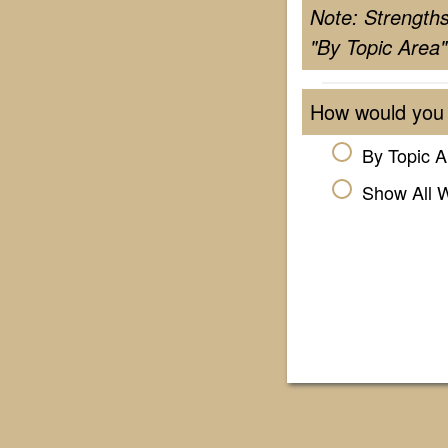
Note: Strength
"By Topic Area"
How would you 
By Topic A
Show All 