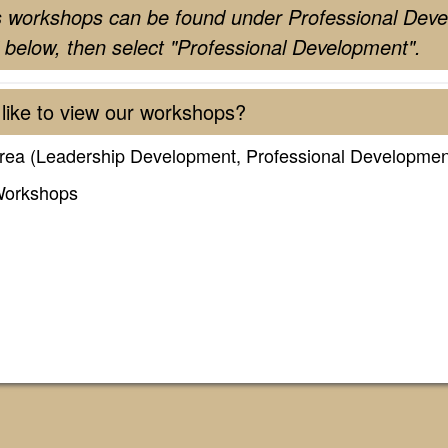
s workshops can be found under Professional Deve
 below, then select "Professional Development".
like to view our workshops?
rea (Leadership Development, Professional Developmen
Workshops