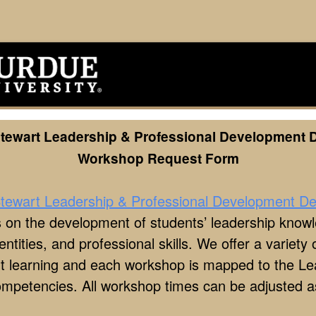
Stewart Leadership & Professional Development 
Workshop Request Form
tewart Leadership & Professional Development D
 on the development of students’ leadership know
 identities, and professional skills. We offer a variet
ent learning and each workshop is mapped to the L
ompetencies. All workshop times can be adjusted 