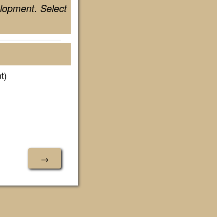
lopment. Select
t)