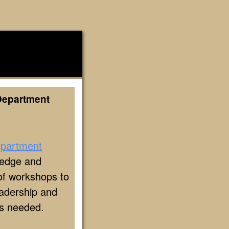
Department
epartment
ledge and
y of workshops to
eadership and
as needed.