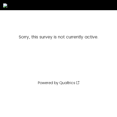
Sorry, this survey is not currently active.
Powered by Qualtrics