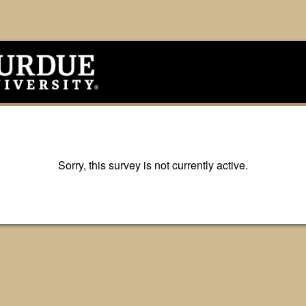
Sorry, this survey is not currently active.