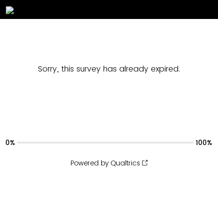
Sorry, this survey has already expired.
0%
100%
Powered by Qualtrics