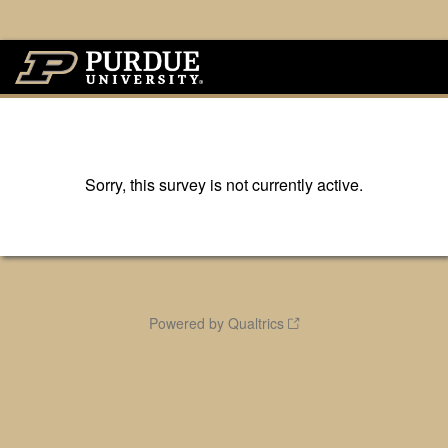
Sorry, this survey is not currently active.
Powered by Qualtrics