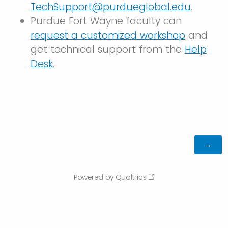
TechSupport@purdueglobal.edu
.
Purdue Fort Wayne faculty can
request a customized workshop
and
get technical support from the
Help
Desk
.
Powered by Qualtrics