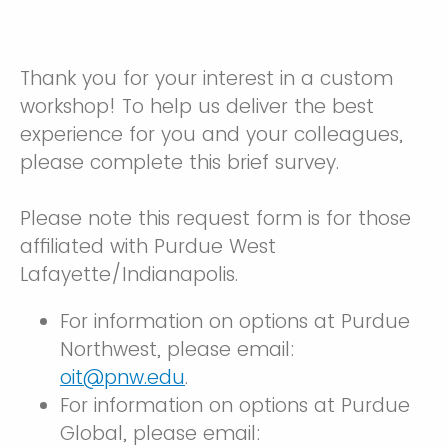
Thank you for your interest in a custom
workshop! To help us deliver the best
experience for you and your colleagues,
please complete this brief survey.
Please note this request form is for those
affiliated with Purdue West
Lafayette/Indianapolis.
For information on options at Purdue
Northwest, please email:
oit@pnw.edu
.
For information on options at Purdue
Global, please email: