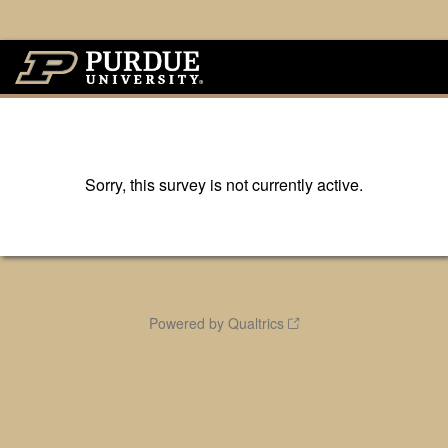
Sorry, this survey is not currently active.
Powered by Qualtrics