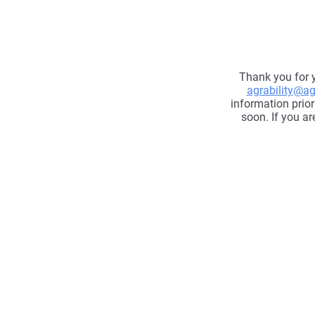
Thank you for y
agrability@agr
information prior
soon. If you ar