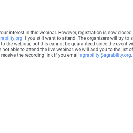
our interest in this webinar. However, registration is now close
ability.org
if you still want to attend. The organizers will try to 
 to the webinar, but this cannot be guaranteed since the event wil
e not able to attend the live webinar, we will add you to the list o
receive the recording link if you email
agrability@agrability.org
.