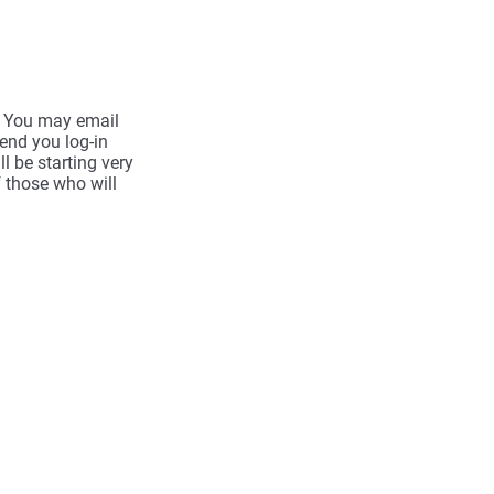
d. You may email
send you log-in
l be starting very
f those who will