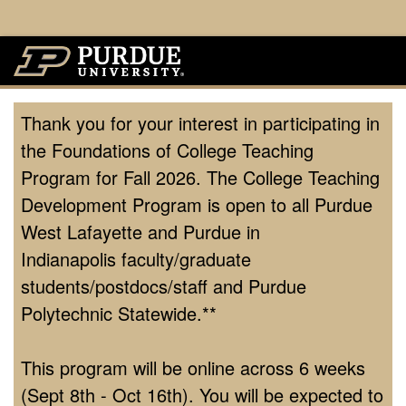
Thank you for your interest in participating in
the Foundations of College Teaching
Program for Fall 2026. The College Teaching
Development Program is open to all Purdue
West Lafayette and Purdue in
Indianapolis faculty/graduate
students/postdocs/staff and Purdue
Polytechnic Statewide.**
This program will be online across 6 weeks
(Sept 8th - Oct 16th). You will be expected to