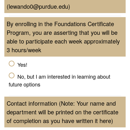
(lewando0@purdue.edu)
By enrolling in the Foundations Certificate
Program, you are asserting that you will be
able to participate each week approximately
3 hours/week
Yes!
No, but I am interested in learning about
future options
Contact information (Note: Your name and
department will be printed on the certificate
of completion as you have written it here)