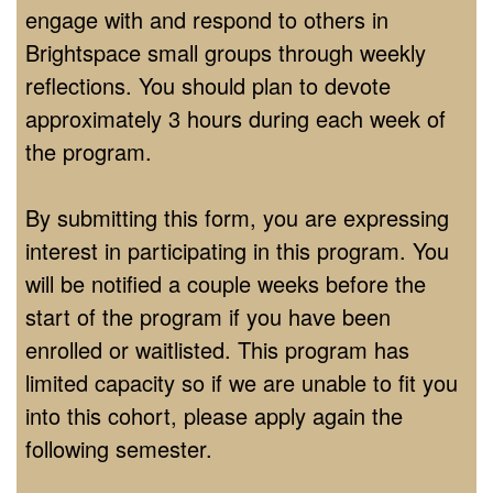
engage with and respond to others in
Brightspace small groups through weekly
reflections. You should plan to devote
approximately 3 hours during each week of
the program.
By submitting this form, you are expressing
interest in participating in this program. You
will be notified a couple weeks before the
start of the program if you have been
enrolled or waitlisted. This program has
limited capacity so if we are unable to fit you
into this cohort, please apply again the
following semester.