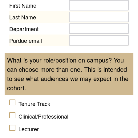
First Name
Last Name
Department
Purdue email
What is your role/position on campus? You
can choose more than one. This is intended
to see what audiences we may expect in the
cohort.
Tenure Track
Clinical/Professional
Lecturer