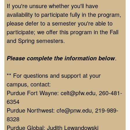
If you're unsure whether you'll have
availability to participate fully in the program,
please defer to a semester you're able to
participate; we offer this program in the Fall
and Spring semesters.
.
Please complete the information below
** For questions and support at your
campus, contact:
Purdue Fort Wayne: celt@pfw.edu, 260-481-
6354
Purdue Northwest: cfe@pnw.edu, 219-989-
8328
Purdue Global: Judith Lewandowski