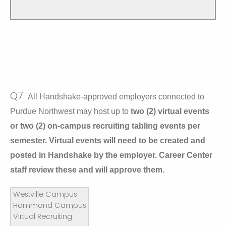
Q7.
All Handshake-approved employers connected to
Purdue Northwest may host up to
two (2) virtual events
or two (2) on-campus recruiting tabling events per
semester. Virtual events will need to be created and
posted in Handshake by the employer. Career Center
staff review these and will approve them.