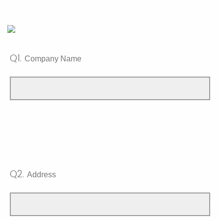
Q1.
Company Name
Q2.
Address