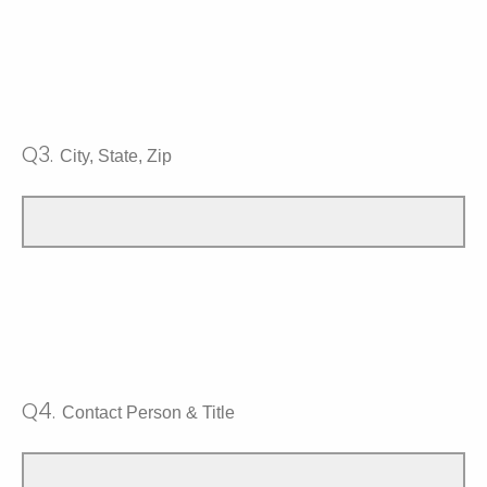
Q3.
City, State, Zip
Q4.
Contact Person & Title