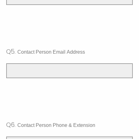
Q5.
Contact Person Email Address
Q6.
Contact Person Phone & Extension