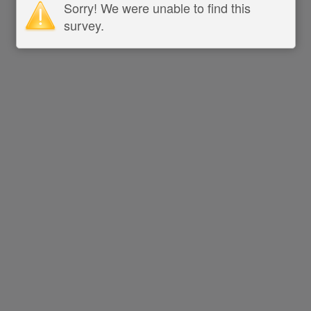
Sorry! We were unable to find this
survey.