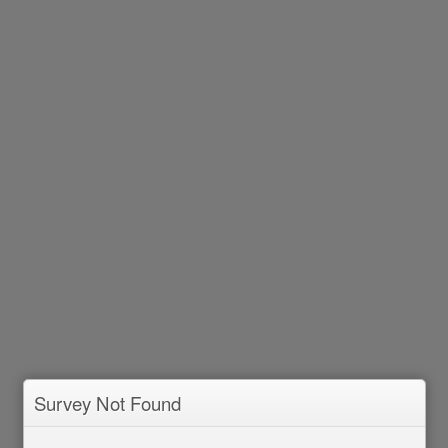
Survey Not Found