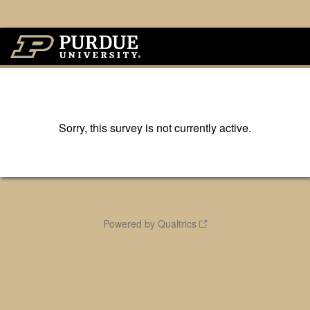
Sorry, this survey is not currently active.
Powered by Qualtrics