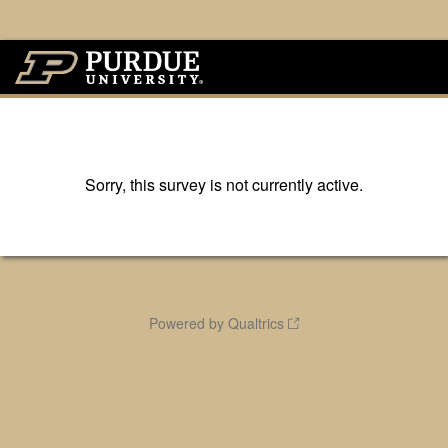
Sorry, this survey is not currently active.
Powered by Qualtrics