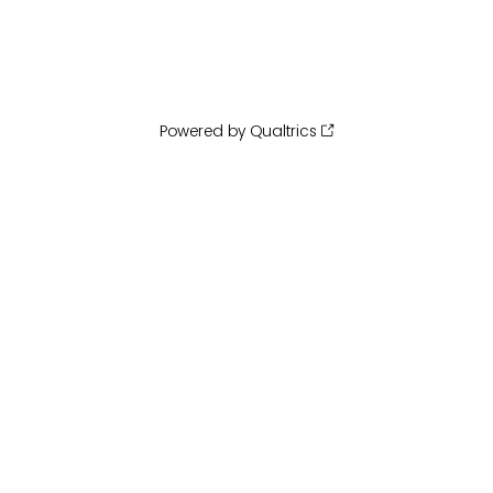
Powered by Qualtrics