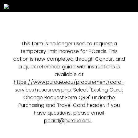
This form is no longer used to request a
temporary limit increase for PCards. This
action is now completed through Concur, and
a quick reference guide with instructions is
available at
https://www.purdue.edu/procurement/card-
services/resources.php
. Select "Existing Card:
Change Request Form QRG" under the
Purchasing and Travel Card header. If you
have questions, please email
pcard@purdue.edu
.