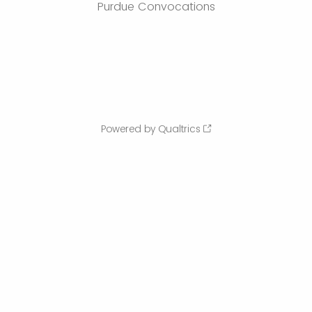
Purdue Convocations
Powered by Qualtrics