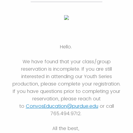
Hello.
We have found that your class/group
reservation is incomplete. If you are still
interested in attending our Youth Series
production, please complete your registration.
If you have questions prior to completing your
reservation, please reach out
to
ConvosEducation@purdue.edu
or call
765.494.9712.
All the best,