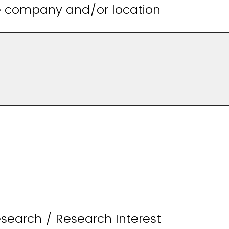
he company and/or location
search / Research Interest