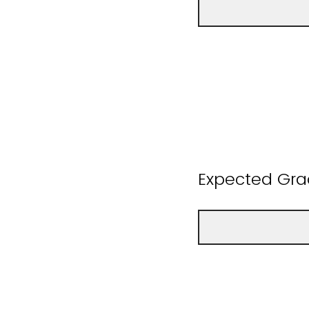
Expected Gra