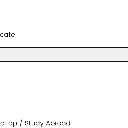
ficate
Co-op / Study Abroad