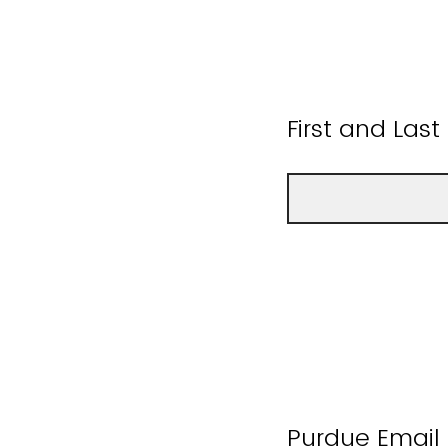
First and Las
Purdue Email