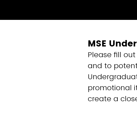
MSE Under
Please fill ou
and to potent
Undergraduate
promotional i
create a clos