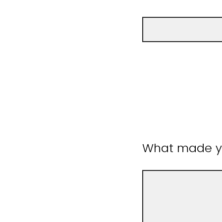
What made yo