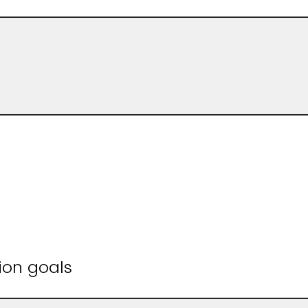
ion goals