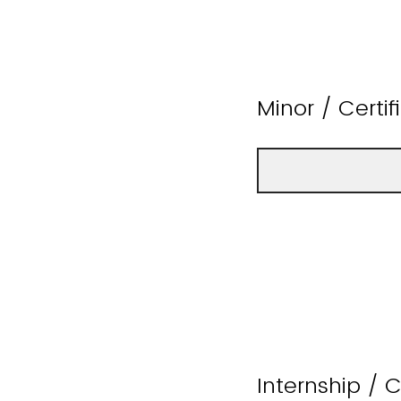
Minor / Certi
Internship / 