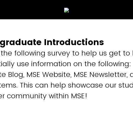
graduate Introductions
t the following survey to help us get t
ially use information on the following
 Blog, MSE Website, MSE Newsletter, 
tems. This can help showcase our stu
er community within MSE!