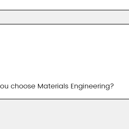
u choose Materials Engineering?