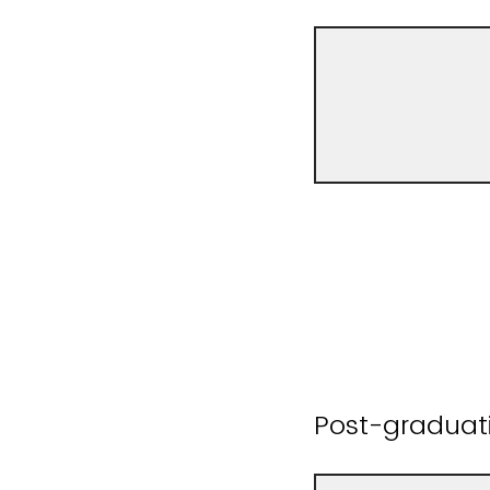
Post-graduat