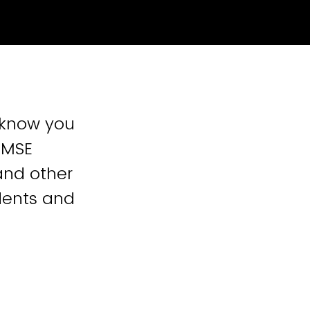
o know you
: MSE
and other
dents and