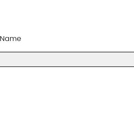
t Name