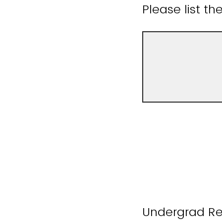
Please list t
Undergrad Re