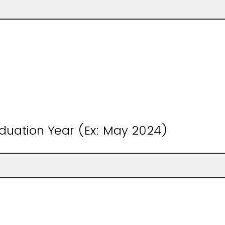
duation Year (Ex: May 2024)