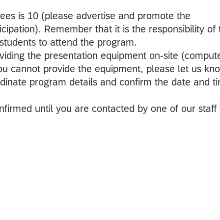
es is 10 (please advertise and promote the
cipation). Remember that it is the responsibility of 
 students to attend the program.
oviding the presentation equipment on-site (compute
 you cannot provide the equipment, please let us kn
rdinate program details and confirm the date and t
nfirmed until you are contacted by one of our staff