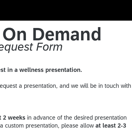
s On Demand
Request Form
st in a wellness presentation.
 request a presentation, and we will be in touch with
s.
st 2 weeks
in advance of the desired presentation
g a custom presentation, please allow
at least 2-3