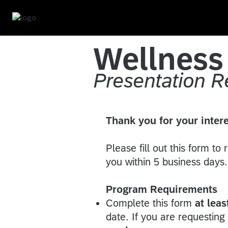
Wellnes
Presentation 
Thank you for your intere
Please fill out this form to
you within 5 business day
Program Requirements
Complete this form
at lea
date. If you are requestin