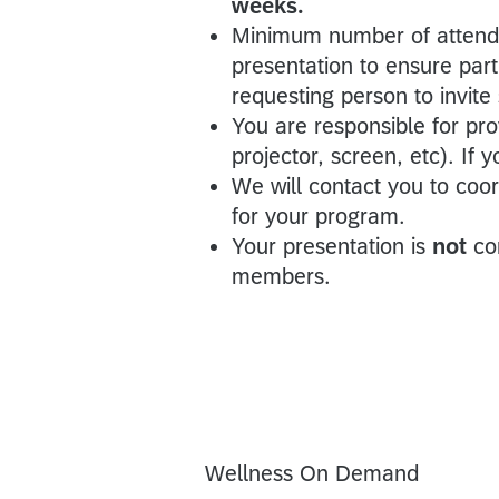
weeks.
Minimum number of attende
presentation to ensure parti
requesting person to invite
You are responsible for pr
projector, screen, etc). If
We will contact you to coo
for your program.
Your presentation is
not
co
members.
Wellness On Demand