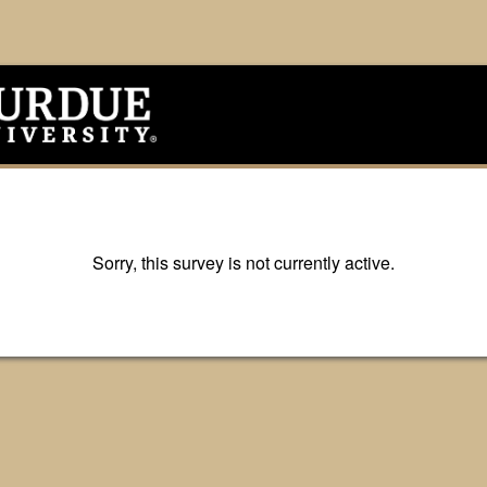
Sorry, this survey is not currently active.