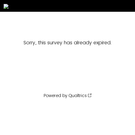
Sorry, this survey has already expired.
Powered by Qualtrics