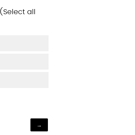
Select all