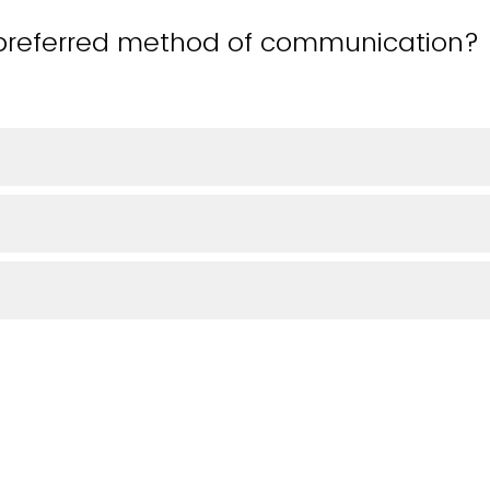
preferred method of communication? (