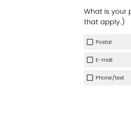
What is your 
that apply.)
Postal
E-mail
Phone/text