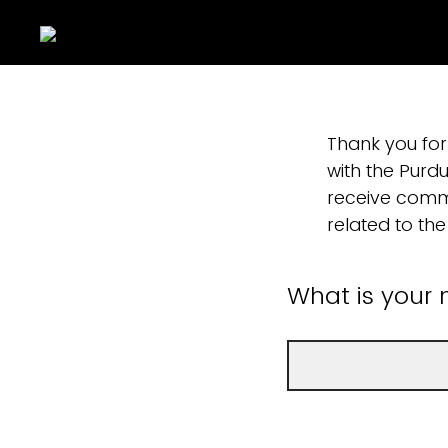
Thank you for
with the Purdu
receive commu
related to the 
What is your