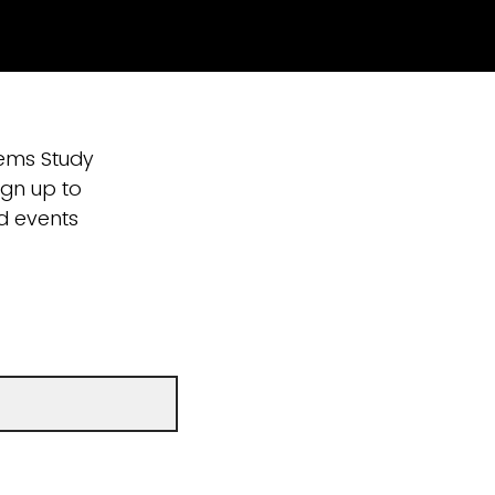
tems Study
ign up to
nd events