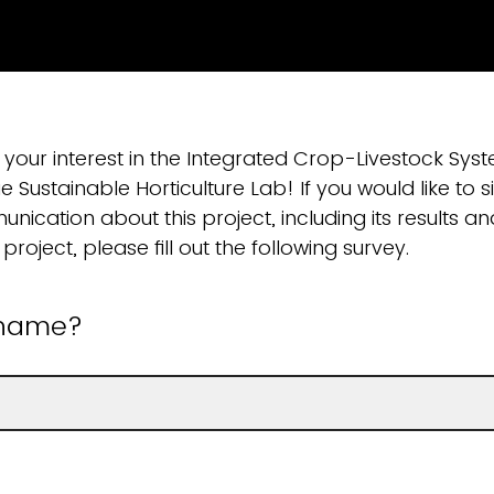
 your interest in the Integrated Crop-Livestock Sys
e Sustainable Horticulture Lab! If you would like to s
nication about this project, including its results a
project, please fill out the following survey.
 name?