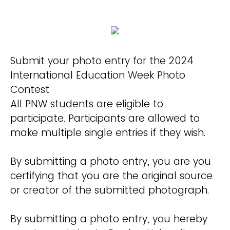
Submit your photo entry for the 2024
International Education Week Photo
Contest
All PNW students are eligible to
participate. Participants are allowed to
make multiple single entries if they wish.
By submitting a photo entry, you are you
certifying that you are the original source
or creator of the submitted photograph.
By submitting a photo entry, you hereby