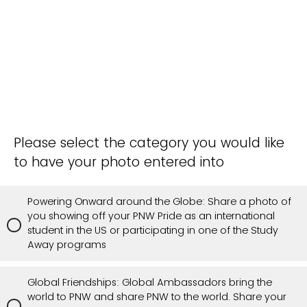
Please select the category you would like
to have your photo entered into
Powering Onward around the Globe: Share a photo of
you showing off your PNW Pride as an international
student in the US or participating in one of the Study
Away programs
Global Friendships: Global Ambassadors bring the
world to PNW and share PNW to the world. Share your