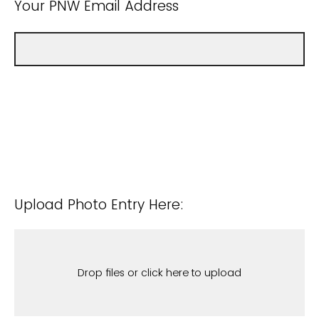
Your PNW Email Address
Upload Photo Entry Here:
Drop files or click here to upload