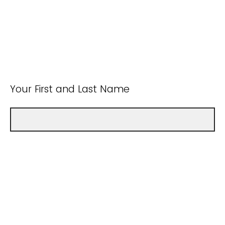
Your First and Last Name