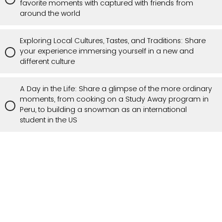
favorite moments with captured with friends from
around the world
Exploring Local Cultures, Tastes, and Traditions: Share
your experience immersing yourself in a new and
different culture
A Day in the Life: Share a glimpse of the more ordinary
moments, from cooking on a Study Away program in
Peru, to building a snowman as an international
student in the US