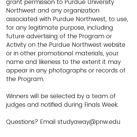
grant permission to Purdue University
Northwest and any organization
associated with Purdue Northwest, to use,
for any legitimate purpose, including
future advertising of the Program or
Activity on the Purdue Northwest website
or in other promotional materials, your
name and likeness to the extent it may
appear in any photographs or records of
the Program.
Winners will be selected by a team of
judges and notified during Finals Week.
Questions? Email studyaway@pnw.edu