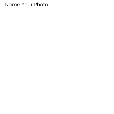
Name Your Photo
Caption Your Photo