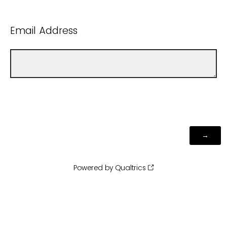
Email Address
Powered by Qualtrics