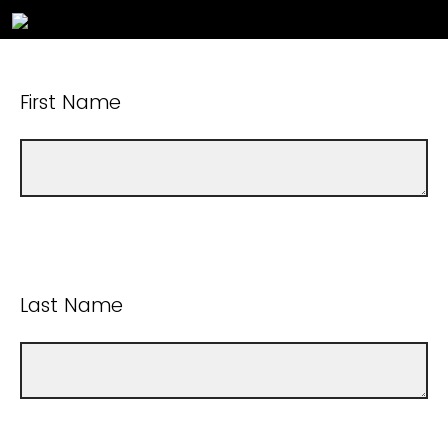
First Name
Last Name