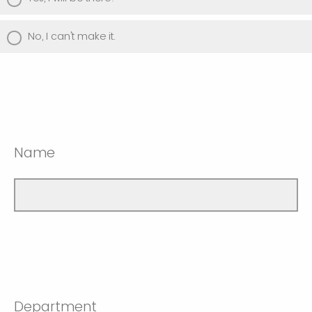
No, I can't make it.
Name
Department