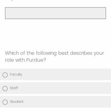
Which of the following best describes your
role with Purdue?
Faculty
Staff
Student