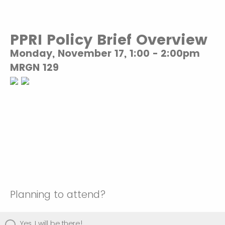
PPRI Policy Brief Overview
Monday, November 17, 1:00 - 2:00pm
MRGN 129
Planning to attend?
Yes, I will be there!