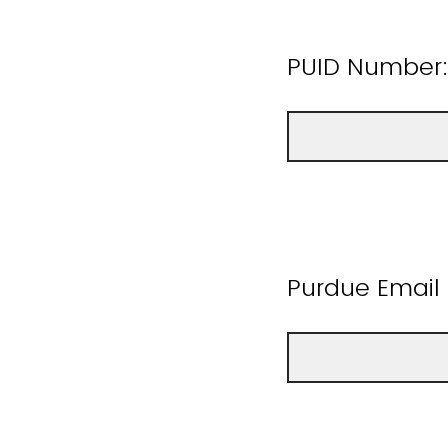
PUID Number
Purdue Email