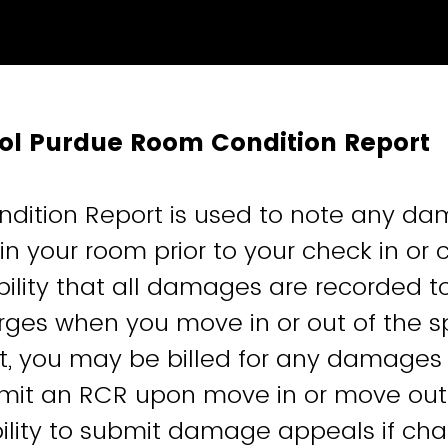
tol Purdue Room Condition Report
dition Report is used to note any d
n your room prior to your check in or ch
bility that all damages are recorded t
rges when you move in or out of the 
, you may be billed for any damages 
ubmit an RCR upon move in or move ou
ability to submit damage appeals if ch