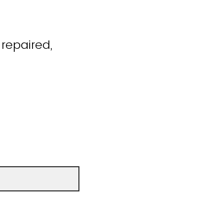
repaired,