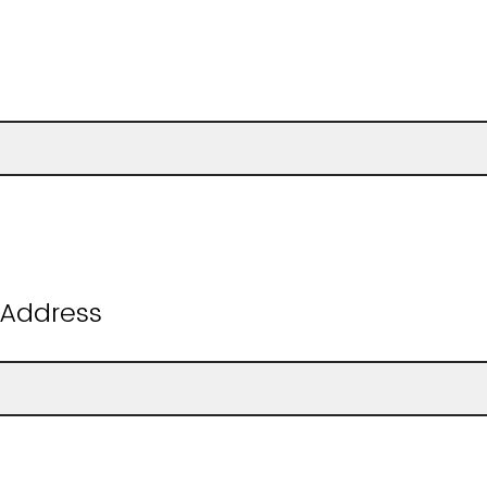
:
 Address