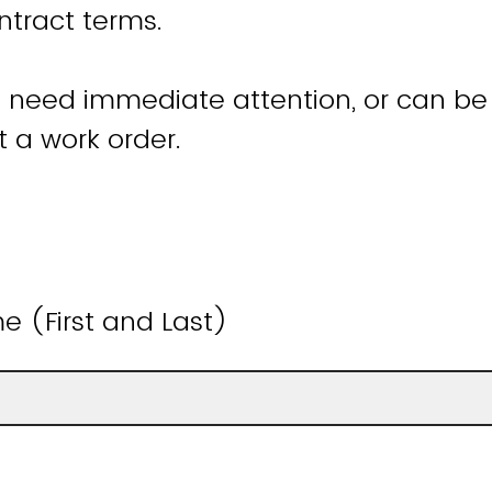
ntract terms.
t need immediate attention, or can be 
 a work order.
 (First and Last)