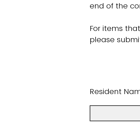
end of the co
For items tha
please submit
Resident Name