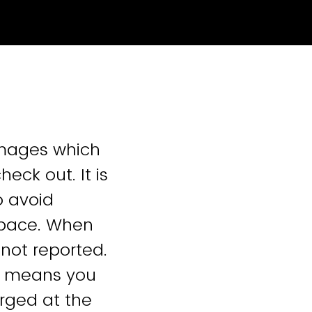
amages which
eck out. It is
o avoid
space. When
not reported.
t means you
arged at the