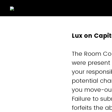
Lux on Capi
The Room Con
were present i
your responsi
potential cha
you move-out
Failure to s
forfeits the 