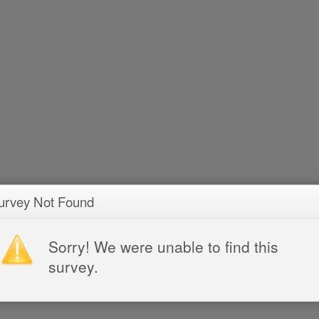
urvey Not Found
Sorry! We were unable to find this
survey.