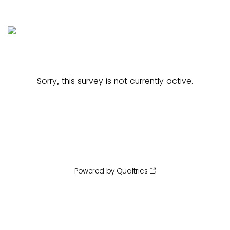
Sorry, this survey is not currently active.
Powered by Qualtrics