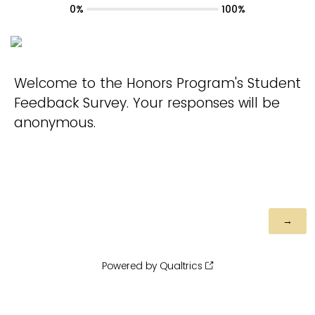
0%
100%
Welcome to the Honors Program's Student
Feedback Survey. Your responses will be
anonymous.
Powered by Qualtrics