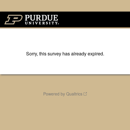
Sorry, this survey has already expired.
Powered by Qualtrics