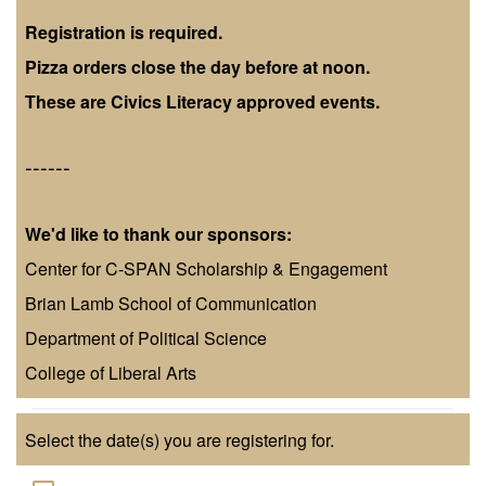
Registration is required.
Pizza orders close the day before at noon.
These are Civics Literacy approved events.
------
We'd like to thank our sponsors:
Center for C-SPAN Scholarship & Engagement
Brian Lamb School of Communication
Department of Political Science
College of Liberal Arts
Select the date(s) you are registering for.