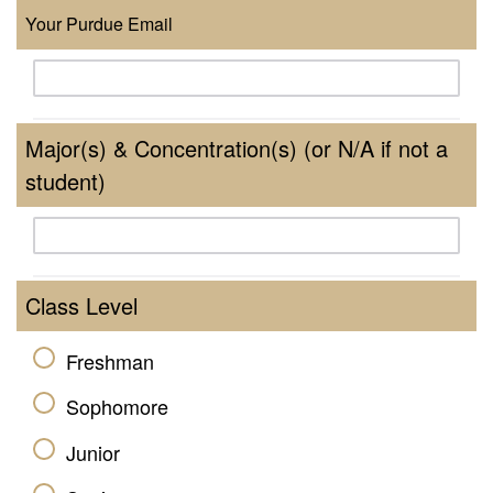
Your Purdue Email
Major(s) & Concentration(s) (or N/A if not a
student)
Class Level
Freshman
Sophomore
Junior