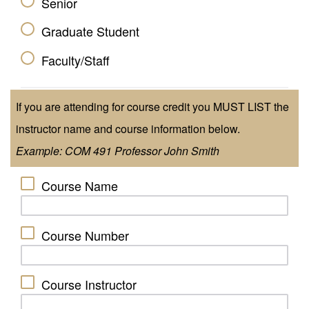
Senior
Graduate Student
Faculty/Staff
If you are attending for course credit you MUST LIST the
instructor name and course information below.
Example: COM 491 Professor John Smith
Course Name
Course Number
Course Instructor