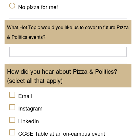
No pizza for me!
What Hot Topic would you like us to cover in future Pizza
& Politics events?
How did you hear about Pizza & Politics?
(select all that apply)
Email
Instagram
LinkedIn
CCSE Table at an on-campus event