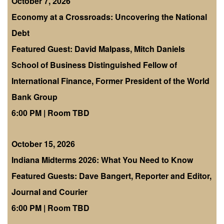
October 7, 2026
Economy at a Crossroads: Uncovering the National
Debt
Featured Guest: David Malpass, Mitch Daniels
School of Business Distinguished Fellow of
International Finance, Former President of the World
Bank Group
6:00 PM | Room TBD
October 15, 2026
Indiana Midterms 2026: What You Need to Know
Featured Guests: Dave Bangert, Reporter and Editor,
Journal and Courier
6:00 PM | Room TBD