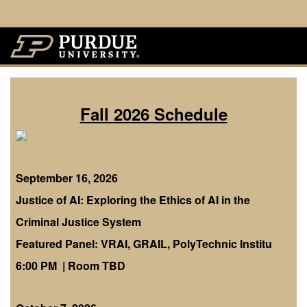
Fall 2026 Schedule
September 16, 2026
Justice of AI: Exploring the Ethics of AI in the
Criminal Justice System
Featured Panel: VRAI, GRAIL, PolyTechnic Institu
6:00 PM | Room TBD