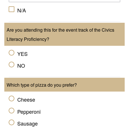
N/A
Are you attending this for the event track of the Civics
Literacy Proficiency?
YES
NO
Which type of pizza do you prefer?
Cheese
Pepperoni
Sausage