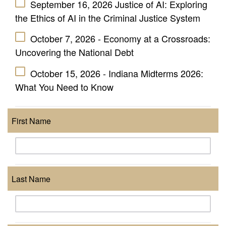
September 16, 2026 Justice of AI: Exploring
the Ethics of AI in the Criminal Justice System
October 7, 2026 - Economy at a Crossroads:
Uncovering the National Debt
October 15, 2026 - Indiana Midterms 2026:
What You Need to Know
First Name
Last Name