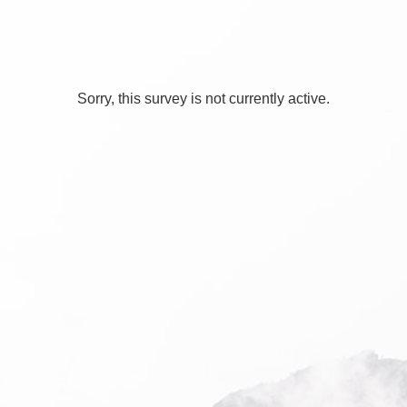
Sorry, this survey is not currently active.